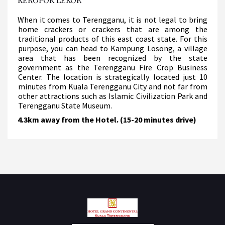
When it comes to Terengganu, it is not legal to bring
home crackers or crackers that are among the
traditional products of this east coast state. For this
purpose, you can head to Kampung Losong, a village
area that has been recognized by the state
government as the Terengganu Fire Crop Business
Center. The location is strategically located just 10
minutes from Kuala Terengganu City and not far from
other attractions such as Islamic Civilization Park and
Terengganu State Museum.
4.3km away from the Hotel. (15-20 minutes drive)