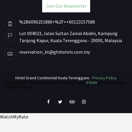
Join Our Newsletter
%2B6096251888+%2F++60123157588
Lot 004023, Jalan Sultan Zainal Abidin, Kampung
Tanjung Kapur, Kuala Terengganu - 20000, Malaysia
reservation_kt@ghihotels.com.my
Hotel Grand Continental Kuala Terengganu
Privacy Policy
(C) Copyright 2026 | Designed & Developed by
STAAH
| Powering your
Online Revenue
WatchMyRate