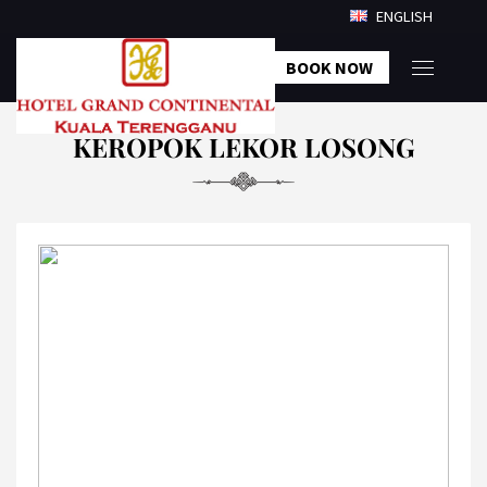
ENGLISH
BOOK NOW
KEROPOK LEKOR LOSONG