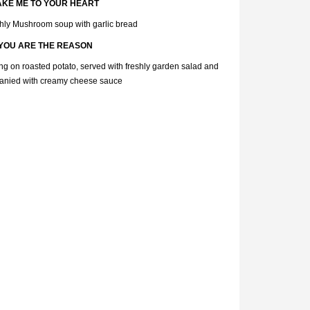
AKE ME TO YOUR HEART
hly Mushroom soup with garlic bread
YOU ARE THE REASON
ting on roasted potato, served with freshly garden salad and
nied with creamy cheese sauce