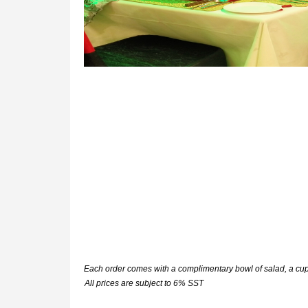
Each order comes with a complimentary bowl of salad, a c
All prices are subject to 6% SST