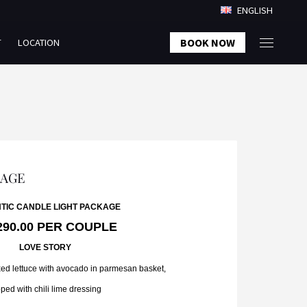
ENGLISH
BOOK NOW
T
LOCATION
KAGE
TIC CANDLE LIGHT PACKAGE
290.00 PER COUPLE
LOVE STORY
ed lettuce with avocado in parmesan basket,
ped with chili lime dressing