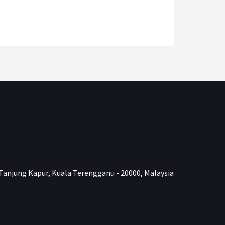
Tanjung Kapur, Kuala Terengganu - 20000, Malaysia