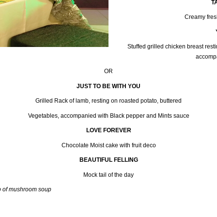
T
Creamy fres
Stuffed grilled chicken breast res
accompa
OR
JUST TO BE WITH YOU
Grilled Rack of lamb, resting on roasted potato, buttered
Vegetables, accompanied with Black pepper and Mints sauce
LOVE FOREVER
Chocolate Moist cake with fruit deco
BEAUTIFUL FELLING
Mock tail of the day
up of mushroom soup