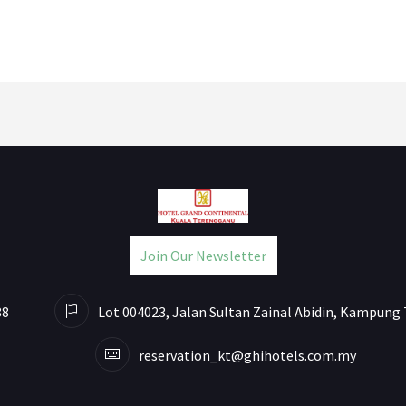
Join Our Newsletter
88
Lot 004023, Jalan Sultan Zainal Abidin, Kampung 
reservation_kt@ghihotels.com.my