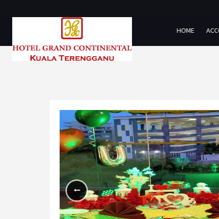
HOME
ACC