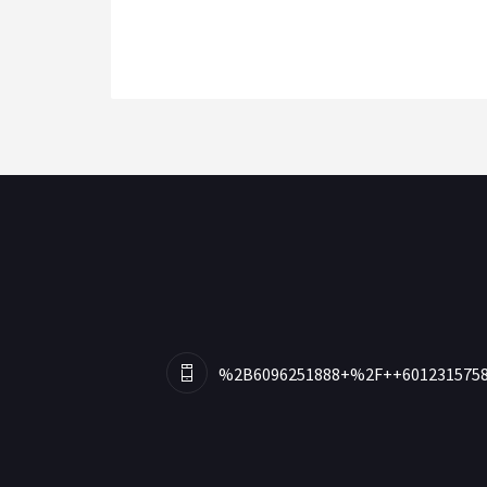
%2B6096251888+%2F++601231575