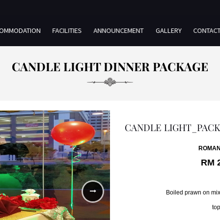
OMMODATION
FACILITIES
ANNOUNCEMENT
GALLERY
CONTAC
CANDLE LIGHT DINNER PACKAGE
CANDLE LIGHT_PAC
ROMAN
RM 
Boiled prawn on mix
top